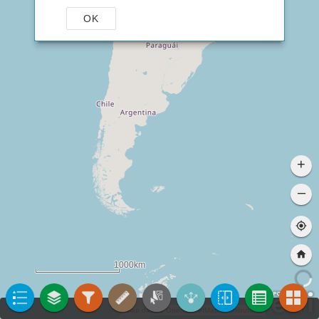
OK
+
–
1000km
Map data © OpenStreetMap contributors, CC-BY-SA
|
ANA