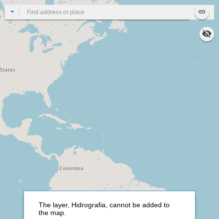
All
Se
The layer, Hidrografia, cannot be added to
the map.