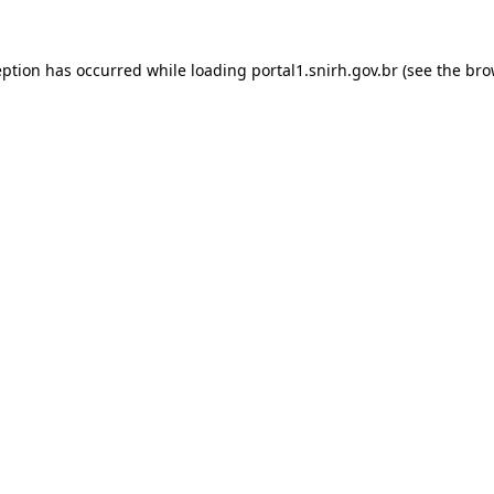
ception has occurred
while loading
portal1.snirh.gov.br
(see the bro