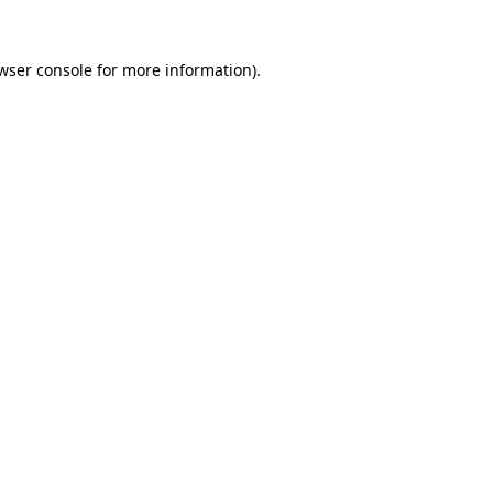
wser console for more information)
.