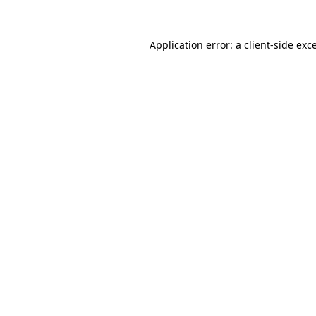
Application error: a client-side ex